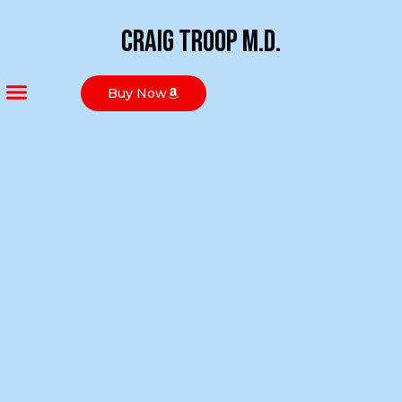
Craig Troop M.D.
Buy Now