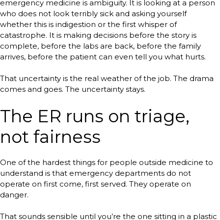
emergency medicine is ambiguity. It is looking at a person
who does not look terribly sick and asking yourself
whether this is indigestion or the first whisper of
catastrophe. It is making decisions before the story is
complete, before the labs are back, before the family
arrives, before the patient can even tell you what hurts.
That uncertainty is the real weather of the job. The drama
comes and goes. The uncertainty stays.
The ER runs on triage,
not fairness
One of the hardest things for people outside medicine to
understand is that emergency departments do not
operate on first come, first served. They operate on
danger.
That sounds sensible until you’re the one sitting in a plastic