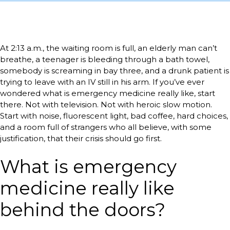
At 2:13 a.m., the waiting room is full, an elderly man can’t
breathe, a teenager is bleeding through a bath towel,
somebody is screaming in bay three, and a drunk patient is
trying to leave with an IV still in his arm. If you’ve ever
wondered what is emergency medicine really like, start
there. Not with television. Not with heroic slow motion.
Start with noise, fluorescent light, bad coffee, hard choices,
and a room full of strangers who all believe, with some
justification, that their crisis should go first.
What is emergency
medicine really like
behind the doors?