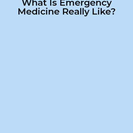
What Is Emergency
Medicine Really Like?