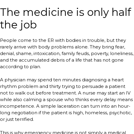
The medicine is only half
the job
People come to the ER with bodies in trouble, but they
rarely arrive with body problems alone. They bring fear,
denial, shame, intoxication, family feuds, poverty, loneliness,
and the accumulated debris of a life that has not gone
according to plan.
A physician may spend ten minutes diagnosing a heart
rhythm problem and thirty trying to persuade a patient
not to walk out before treatment. A nurse may start an IV
while also calming a spouse who thinks every delay means
incompetence. A simple laceration can turn into an hour-
long negotiation if the patient is high, homeless, psychotic,
or just terrified.
This is why emergency medicine is not simply a medical