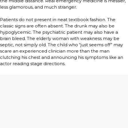
the middle distance. Real emergency medicine is messier,
less glamorous, and much stranger.
Patients do not present in neat textbook fashion. The
classic signs are often absent. The drunk may also be
hypoglycemic. The psychiatric patient may also have a
brain bleed. The elderly woman with weakness may be
septic, not simply old. The child who “just seems off” may
scare an experienced clinician more than the man
clutching his chest and announcing his symptoms like an
actor reading stage directions.
But TV does get one thing right. There is an intimacy in
emergency medicine that few professions ever see. Within
minutes of meeting you, people will tell you what they
have hidden from spouses, children, pastors, and
sometimes from themselves. They will confess the affair,
the overdose, the abortion, the abuse, the drinking, the
fear that this pain is punishment for something they did
twenty years ago. Strip away the paperwork and monitors,
and the ER is full of very private truths spoken under very