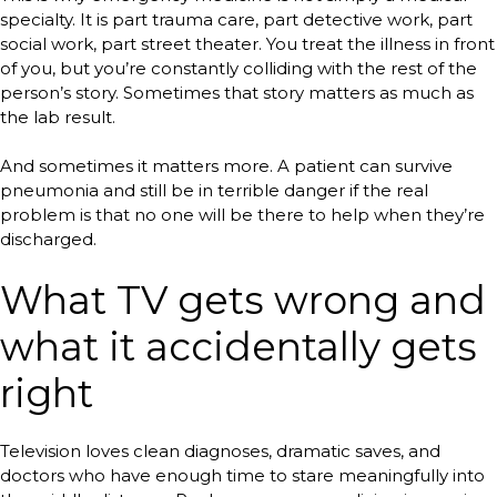
specialty. It is part trauma care, part detective work, part
social work, part street theater. You treat the illness in front
of you, but you’re constantly colliding with the rest of the
person’s story. Sometimes that story matters as much as
the lab result.
And sometimes it matters more. A patient can survive
pneumonia and still be in terrible danger if the real
problem is that no one will be there to help when they’re
discharged.
What TV gets wrong and
what it accidentally gets
right
Television loves clean diagnoses, dramatic saves, and
doctors who have enough time to stare meaningfully into