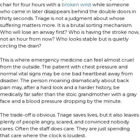
chair for four hours with a
broken wrist
while someone
who came in later disappears behind the double doors in
thirty seconds. Triage is not a judgment about whose
suffering matters more. It is a brutal sorting mechanism.
Who will lose an airway first? Who is having the stroke now,
not an hour from now? Who looks stable but is quietly
circling the drain?
This is where emergency medicine can feel almost cruel
from the outside. The patient with chest pressure and
normal vital signs may be one bad heartbeat away from
disaster. The person moaning dramatically about back
pain may, after a hard look and a harder history, be
medically far safer than the stoic grandmother with a gray
face and a blood pressure dropping by the minute.
The trade-off is obvious. Triage saves lives, but it also leaves
plenty of people angry, scared, and convinced nobody
cares. Often the staff does care. They are just spending
that care where the clock is loudest.