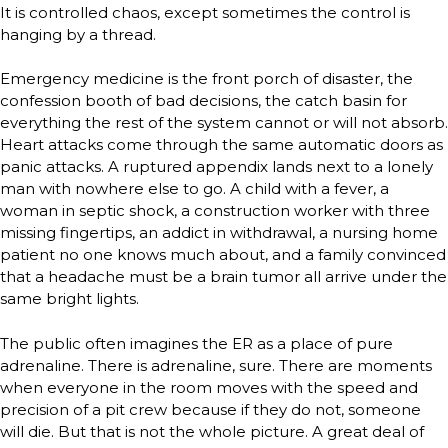
It is controlled chaos, except sometimes the control is
hanging by a thread.
Emergency medicine is the front porch of disaster, the
confession booth of bad decisions, the catch basin for
everything the rest of the system cannot or will not absorb.
Heart attacks come through the same automatic doors as
panic attacks. A ruptured appendix lands next to a lonely
man with nowhere else to go. A child with a fever, a
woman in septic shock, a construction worker with three
missing fingertips, an addict in withdrawal, a nursing home
patient no one knows much about, and a family convinced
that a headache must be a brain tumor all arrive under the
same bright lights.
The public often imagines the ER as a place of pure
adrenaline. There is adrenaline, sure. There are moments
when everyone in the room moves with the speed and
precision of a pit crew because if they do not, someone
will die. But that is not the whole picture. A great deal of