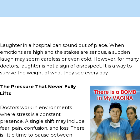
Laughter in a hospital can sound out of place. When
emotions are high and the stakes are serious, a sudden
laugh may seem careless or even cold. However, for many
doctors, laughter is not a sign of disrespect. It is a way to
survive the weight of what they see every day.
The Pressure That Never Fully
Lifts
Doctors work in environments
where stress is a constant
presence. A single shift may include
fear, pain, confusion, and loss. There
is little time to pause between