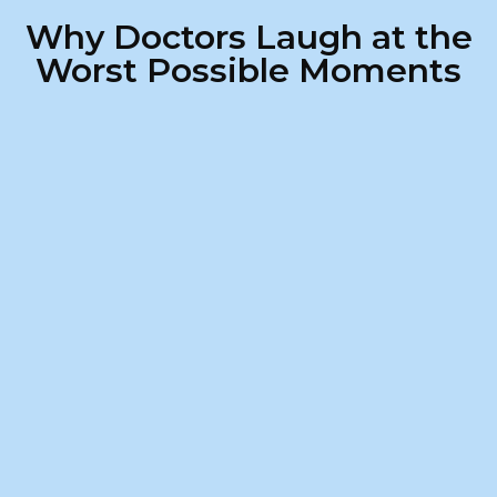
Why Doctors Laugh at the
Worst Possible Moments