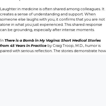
Laughter in medicine is often shared among colleagues. It
creates a sense of understanding and support. When
someone else laughs with you, it confirms that you are not
alone in what you just experienced. This shared response
can be grounding, especially after intense moments.
In
There is a Bomb in My Vagina: Short Medical Stories
from 45 Years in Practice
by Craig Troop, M.D., humor is
paired with serious reflection. The stories demonstrate how
unusual situations and unexpected patient statements can
elicit laughter without compromising compassion. The
humor feels honest because it reflects real coping, not
cruelty.
Laughter Does Not Cancel Empathy
One of the biggest misconceptions about medical humor
is that it replaces empathy. In truth, many doctors laugh
because they care. The emotional load would be too