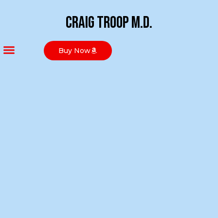
Craig Troop M.D.
Buy Now