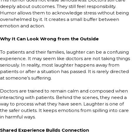
deeply about outcomes. They still feel responsibility.
Humor allows them to acknowledge stress without being
overwhelmed by it. It creates a small buffer between
emotion and action.
Why It Can Look Wrong from the Outside
To patients and their families, laughter can be a confusing
experience. It may seem like doctors are not taking things
seriously. In reality, most laughter happens away from
patients or after a situation has passed. It is rarely directed
at someone’s suffering.
Doctors are trained to remain calm and composed when
interacting with patients. Behind the scenes, they need a
way to process what they have seen. Laughter is one of
the safer outlets. It keeps emotions from spilling into care
in harmful ways.
Shared Experience Builds Connection