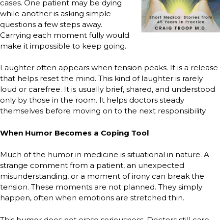
cases. One patient may be dying
while another is asking simple
questions a few steps away.
Carrying each moment fully would
make it impossible to keep going.
Laughter often appears when tension peaks. It is a release
that helps reset the mind. This kind of laughter is rarely
loud or carefree. It is usually brief, shared, and understood
only by those in the room. It helps doctors steady
themselves before moving on to the next responsibility.
When Humor Becomes a Coping Tool
Much of the humor in medicine is situational in nature. A
strange comment from a patient, an unexpected
misunderstanding, or a moment of irony can break the
tension. These moments are not planned. They simply
happen, often when emotions are stretched thin.
This humor does not erase seriousness. Doctors still care