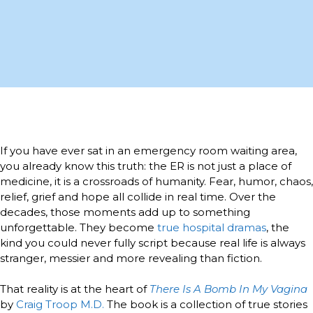
If you have ever sat in an emergency room waiting area,
you already know this truth: the ER is not just a place of
medicine, it is a crossroads of humanity. Fear, humor, chaos,
relief, grief and hope all collide in real time. Over the
decades, those moments add up to something
unforgettable. They become
true hospital dramas
, the
kind you could never fully script because real life is always
stranger, messier and more revealing than fiction.
That reality is at the heart of
There Is A Bomb In My Vagina
by
Craig Troop M.D.
The book is a collection of true stories