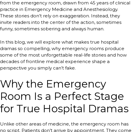
from the emergency room, drawn from 45 years of clinical
practice in Emergency Medicine and Anesthesiology.
These stories don’t rely on exaggeration. Instead, they
invite readers into the center of the action, sometimes
funny, sometimes sobering and always human.
In this blog, we will explore what makes true hospital
dramas so compelling, why emergency rooms produce
some of the most unforgettable real-life stories and how
decades of frontline medical experience shape a
perspective you simply can’t fake.
Why the Emergency
Room Is a Perfect Stage
for True Hospital Dramas
Unlike other areas of medicine, the emergency room has
no script. Patients don’t arrive by appointment. They come