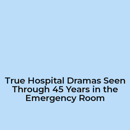
True Hospital Dramas Seen
Through 45 Years in the
Emergency Room