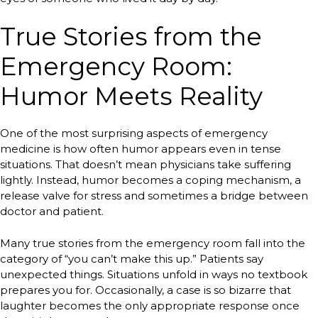
True Stories from the
Emergency Room:
Humor Meets Reality
One of the most surprising aspects of emergency
medicine is how often humor appears even in tense
situations. That doesn’t mean physicians take suffering
lightly. Instead, humor becomes a coping mechanism, a
release valve for stress and sometimes a bridge between
doctor and patient.
Many true stories from the emergency room fall into the
category of “you can’t make this up.” Patients say
unexpected things. Situations unfold in ways no textbook
prepares you for. Occasionally, a case is so bizarre that
laughter becomes the only appropriate response once