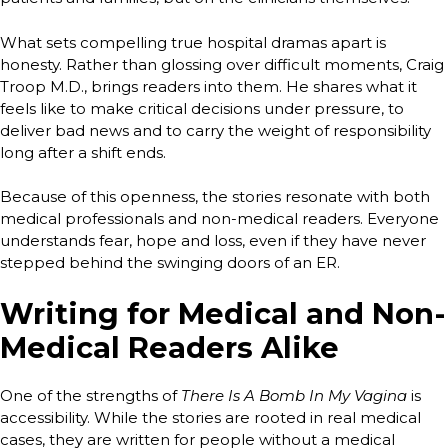
What sets compelling true hospital dramas apart is
honesty. Rather than glossing over difficult moments, Craig
Troop M.D., brings readers into them. He shares what it
feels like to make critical decisions under pressure, to
deliver bad news and to carry the weight of responsibility
long after a shift ends.
Because of this openness, the stories resonate with both
medical professionals and non-medical readers. Everyone
understands fear, hope and loss, even if they have never
stepped behind the swinging doors of an ER.
Writing for Medical and Non-
Medical Readers Alike
One of the strengths of
There Is A Bomb In My Vagina
is
accessibility. While the stories are rooted in real medical
cases, they are written for people without a medical