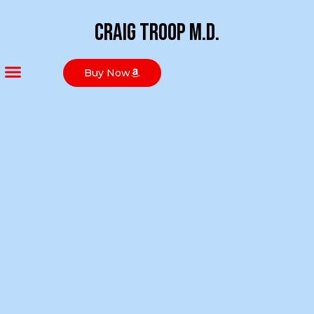
Craig Troop M.D.
Buy Now