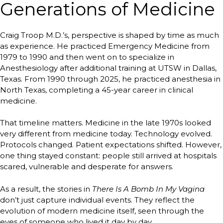
Generations of Medicine
Craig Troop M.D.’s, perspective is shaped by time as much
as experience. He practiced Emergency Medicine from
1979 to 1990 and then went on to specialize in
Anesthesiology after additional training at UTSW in Dallas,
Texas. From 1990 through 2025, he practiced anesthesia in
North Texas, completing a 45-year career in clinical
medicine.
That timeline matters. Medicine in the late 1970s looked
very different from medicine today. Technology evolved.
Protocols changed. Patient expectations shifted. However,
one thing stayed constant: people still arrived at hospitals
scared, vulnerable and desperate for answers.
As a result, the stories in
There Is A Bomb In My Vagina
don’t just capture individual events. They reflect the
evolution of modern medicine itself, seen through the
eyes of someone who lived it day by day.