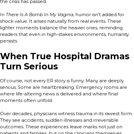
the crisis has passed.
In
There Is A Bomb In My Vagina
, humor isn’t added for
shock value. It arises naturally from real events. These
lighter moments balance the heavier ones, reminding
readers that even in high-stakes environments, humanity
persists.
When True Hospital Dramas
Turn Serious
Of course, not every ER story is funny. Many are deeply
serious. Some are heartbreaking. Emergency rooms are
where life-altering news is delivered and where final
moments often unfold.
Over decades, physicians witness trauma in its rawest form.
They see accidents, sudden illnesses and irreversible
outcomes. These experiences leave marks not just on
patients and families, but on the clinicians themselves.