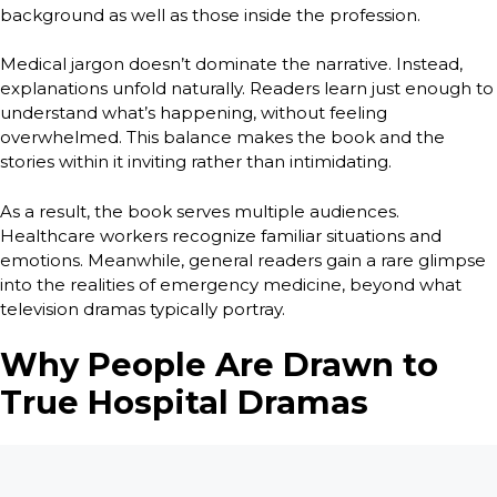
background as well as those inside the profession.
Medical jargon doesn’t dominate the narrative. Instead,
explanations unfold naturally. Readers learn just enough to
understand what’s happening, without feeling
overwhelmed. This balance makes the book and the
stories within it inviting rather than intimidating.
As a result, the book serves multiple audiences.
Healthcare workers recognize familiar situations and
emotions. Meanwhile, general readers gain a rare glimpse
into the realities of emergency medicine, beyond what
television dramas typically portray.
Why People Are Drawn to
True Hospital Dramas
So why do readers gravitate toward true hospital dramas in
the first place? The answer lies in authenticity.