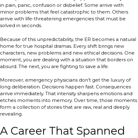
in pain, panic, confusion or disbelief. Some arrive with
minor problems that feel catastrophic to them. Others
arrive with life-threatening emergencies that must be
solved in seconds.
Because of this unpredictability, the ER becomes a natural
home for true hospital dramas. Every shift brings new
characters, new problems and new ethical decisions. One
moment, you are dealing with a situation that borders on
absurd. The next, you are fighting to save a life.
Moreover, emergency physicians don’t get the luxury of
long deliberation. Decisions happen fast. Consequences
arrive immediately. That intensity sharpens emotions and
etches moments into memory. Over time, those moments
form a collection of stories that are raw, real and deeply
revealing.
A Career That Spanned