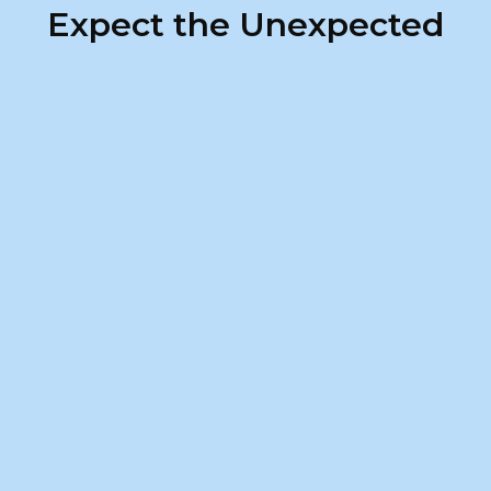
Expect the Unexpected