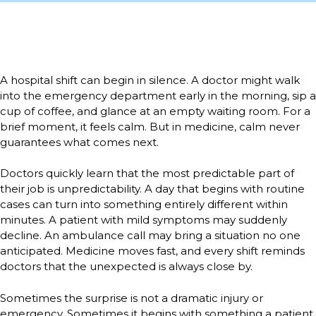
A hospital shift can begin in silence. A doctor might walk
into the emergency department early in the morning, sip a
cup of coffee, and glance at an empty waiting room. For a
brief moment, it feels calm. But in medicine, calm never
guarantees what comes next.
Doctors quickly learn that the most predictable part of
their job is unpredictability. A day that begins with routine
cases can turn into something entirely different within
minutes. A patient with mild symptoms may suddenly
decline. An ambulance call may bring a situation no one
anticipated. Medicine moves fast, and every shift reminds
doctors that the unexpected is always close by.
Sometimes the surprise is not a dramatic injury or
emergency. Sometimes it begins with something a patient