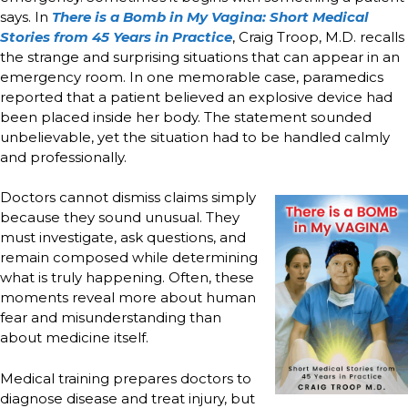
says. In
There is a Bomb in My Vagina: Short Medical
Stories from 45 Years in Practice
, Craig Troop, M.D. recalls
the strange and surprising situations that can appear in an
emergency room. In one memorable case, paramedics
reported that a patient believed an explosive device had
been placed inside her body. The statement sounded
unbelievable, yet the situation had to be handled calmly
and professionally.
Doctors cannot dismiss claims simply
because they sound unusual. They
must investigate, ask questions, and
remain composed while determining
what is truly happening. Often, these
moments reveal more about human
fear and misunderstanding than
about medicine itself.
Medical training prepares doctors to
diagnose disease and treat injury, but