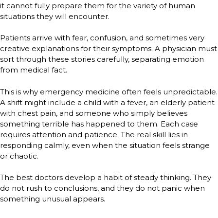
it cannot fully prepare them for the variety of human
situations they will encounter.
Patients arrive with fear, confusion, and sometimes very
creative explanations for their symptoms. A physician must
sort through these stories carefully, separating emotion
from medical fact.
This is why emergency medicine often feels unpredictable.
A shift might include a child with a fever, an elderly patient
with chest pain, and someone who simply believes
something terrible has happened to them. Each case
requires attention and patience. The real skill lies in
responding calmly, even when the situation feels strange
or chaotic.
The best doctors develop a habit of steady thinking. They
do not rush to conclusions, and they do not panic when
something unusual appears.