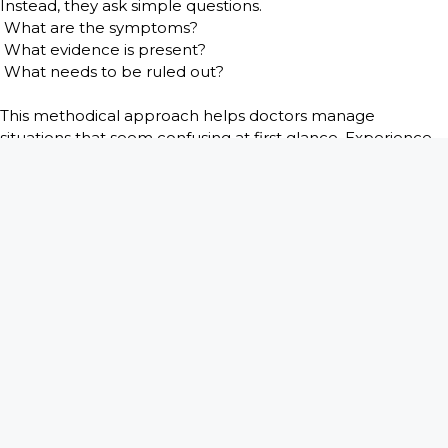
Instead, they ask simple questions.
What are the symptoms?
What evidence is present?
What needs to be ruled out?
This methodical approach helps doctors manage
situations that seem confusing at first glance. Experience
teaches them that many surprising cases eventually reveal
straightforward explanations. But even when the medical
problem is solved, the memory of the moment often
remains.
Stories from medical practice remind us that healthcare is
not only about science. It is also about people. Patients
bring their worries, beliefs, and sometimes their
misunderstandings into the exam room. Doctors must
meet them with patience and respect, even when the
story sounds unbelievable.
Books like
There is a Bomb in My Vagina: Short Medical
Stories from 45 Years in Practice
by Craig Troop M.D. give