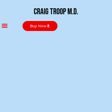
Craig Troop M.D.
Buy Now