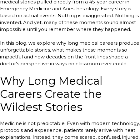
medical stories pulled directly from a 45-year career in
Emergency Medicine and Anesthesiology. Every story is
based on actual events. Nothing is exaggerated. Nothing is
invented. And yet, many of these moments sound almost
impossible until you remember where they happened.
In this blog, we explore why long medical careers produce
unforgettable stories, what makes these moments so
impactful and how decades on the front lines shape a
doctor’s perspective in ways no classroom ever could.
Why Long Medical
Careers Create the
Wildest Stories
Medicine is not predictable. Even with modern technology,
protocols and experience, patients rarely arrive with neat
explanations. Instead, they come scared, confused, injured,