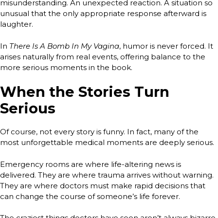
misunderstanding. An unexpected reaction. A situation so
unusual that the only appropriate response afterward is
laughter.
In
There Is A Bomb In My Vagina
, humor is never forced. It
arises naturally from real events, offering balance to the
more serious moments in the book.
When the Stories Turn
Serious
Of course, not every story is funny. In fact, many of the
most unforgettable medical moments are deeply serious.
Emergency rooms are where life-altering news is
delivered. They are where trauma arrives without warning.
They are where doctors must make rapid decisions that
can change the course of someone’s life forever.
The craziest things doctors have seen aren’t always bizarre.