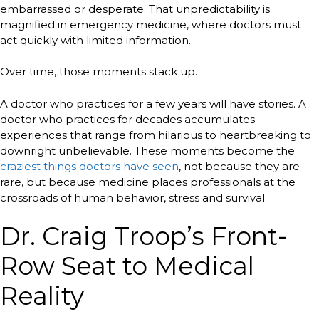
embarrassed or desperate. That unpredictability is
magnified in emergency medicine, where doctors must
act quickly with limited information.
Over time, those moments stack up.
A doctor who practices for a few years will have stories. A
doctor who practices for decades accumulates
experiences that range from hilarious to heartbreaking to
downright unbelievable. These moments become the
craziest things doctors have seen
, not because they are
rare, but because medicine places professionals at the
crossroads of human behavior, stress and survival.
Dr. Craig Troop’s Front-
Row Seat to Medical
Reality