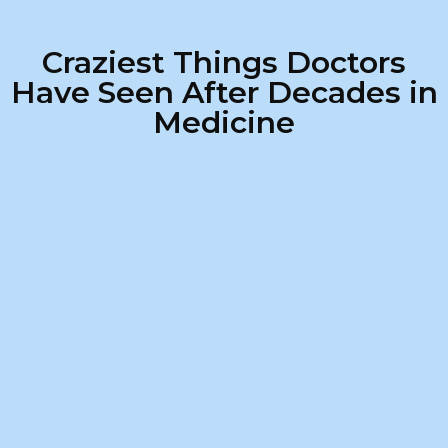
Craziest Things Doctors
Have Seen After Decades in
Medicine