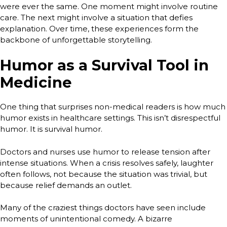
were ever the same. One moment might involve routine
care. The next might involve a situation that defies
explanation. Over time, these experiences form the
backbone of unforgettable storytelling.
Humor as a Survival Tool in
Medicine
One thing that surprises non-medical readers is how much
humor exists in healthcare settings. This isn’t disrespectful
humor. It is survival humor.
Doctors and nurses use humor to release tension after
intense situations. When a crisis resolves safely, laughter
often follows, not because the situation was trivial, but
because relief demands an outlet.
Many of the craziest things doctors have seen include
moments of unintentional comedy. A bizarre