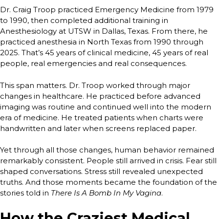
Dr. Craig Troop practiced Emergency Medicine from 1979
to 1990, then completed additional training in
Anesthesiology at UTSW in Dallas, Texas. From there, he
practiced anesthesia in North Texas from 1990 through
2025. That’s 45 years of clinical medicine, 45 years of real
people, real emergencies and real consequences.
This span matters. Dr. Troop worked through major
changes in healthcare. He practiced before advanced
imaging was routine and continued well into the modern
era of medicine. He treated patients when charts were
handwritten and later when screens replaced paper.
Yet through all those changes, human behavior remained
remarkably consistent. People still arrived in crisis. Fear still
shaped conversations. Stress still revealed unexpected
truths. And those moments became the foundation of the
stories told in
There Is A Bomb In My Vagina
.
How the Craziest Medical