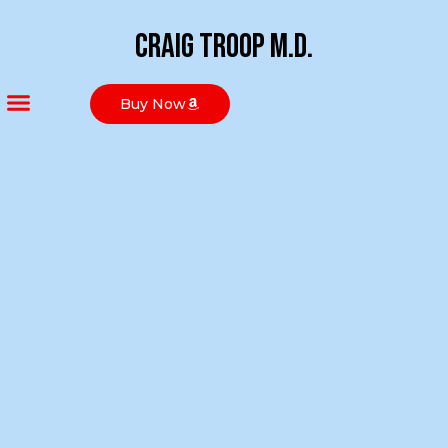
Craig Troop M.D.
Buy Now