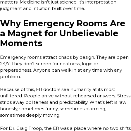
matters. Medicine isn’t just science; it’s interpretation,
judgment and intuition built over time.
Why Emergency Rooms Are
a Magnet for Unbelievable
Moments
Emergency rooms attract chaos by design. They are open
24/7. They don’t screen for neatness, logic or
preparedness. Anyone can walk in at any time with any
problem.
Because of this, ER doctors see humanity at its most
unfiltered. People arrive without rehearsed answers. Stress
strips away politeness and predictability. What’s left is raw
honesty, sometimes funny, sometimes alarming,
sometimes deeply moving.
For Dr. Craig Troop, the ER was a place where no two shifts