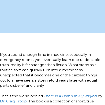
If you spend enough time in medicine, especially in
emergency rooms, you eventually learn one undeniable
truth: reality is far stranger than fiction. What starts as a
routine shift can quickly turn into a moment so
unexpected that it becomes one of the craziest things
doctors have seen, a story retold years later with equal
parts disbelief and clarity.
That is the world behind
There Is A Bomb In My Vagina
by
Dr. Craig Troop
. The book is a collection of short, true