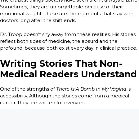
Sometimes, they are unforgettable because of their
emotional weight. These are the moments that stay with
doctors long after the shift ends.
Dr. Troop doesn’t shy away from these realities. His stories
reflect both sides of medicine, the absurd and the
profound, because both exist every day in clinical practice.
Writing Stories That Non-
Medical Readers Understand
One of the strengths of
There Is A Bomb In My Vagina
is
accessibility. Although the stories come from a medical
career, they are written for everyone.
Medical jargon is minimized and explained when
necessary. The focus stays on people, not procedures. This
allows readers without medical backgrounds to feel
included rather than overwhelmed.