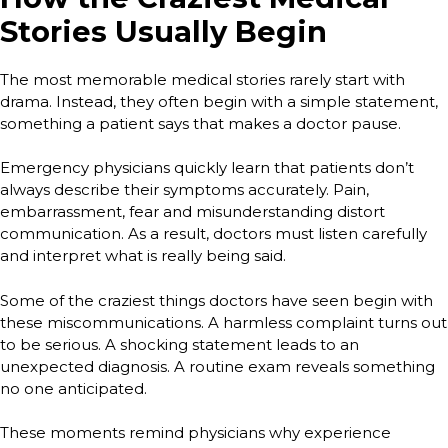
Stories Usually Begin
The most memorable medical stories rarely start with
drama. Instead, they often begin with a simple statement,
something a patient says that makes a doctor pause.
Emergency physicians quickly learn that patients don’t
always describe their symptoms accurately. Pain,
embarrassment, fear and misunderstanding distort
communication. As a result, doctors must listen carefully
and interpret what is really being said.
Some of the craziest things doctors have seen begin with
these miscommunications. A harmless complaint turns out
to be serious. A shocking statement leads to an
unexpected diagnosis. A routine exam reveals something
no one anticipated.
These moments remind physicians why experience