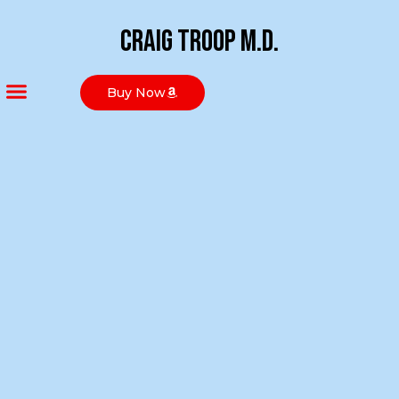
Craig Troop M.D.
Buy Now