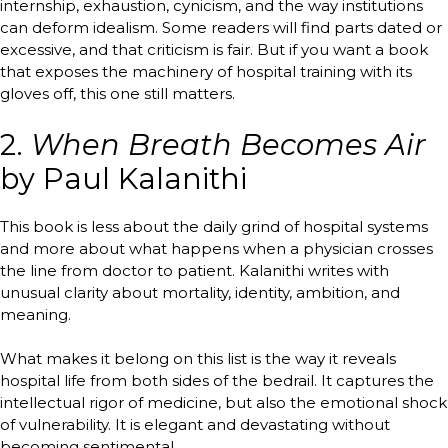
internship, exhaustion, cynicism, and the way institutions
can deform idealism. Some readers will find parts dated or
excessive, and that criticism is fair. But if you want a book
that exposes the machinery of hospital training with its
gloves off, this one still matters.
2.
When Breath Becomes Air
by Paul Kalanithi
This book is less about the daily grind of hospital systems
and more about what happens when a physician crosses
the line from doctor to patient. Kalanithi writes with
unusual clarity about mortality, identity, ambition, and
meaning.
What makes it belong on this list is the way it reveals
hospital life from both sides of the bedrail. It captures the
intellectual rigor of medicine, but also the emotional shock
of vulnerability. It is elegant and devastating without
becoming sentimental.