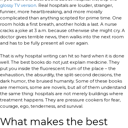
glossy TV version
. Real hospitals are louder, stranger,
funnier, more heartbreaking, and more morally
complicated than anything scripted for prime time. One
room holds a first breath, another holds a last. A nurse
cracks a joke at 3 a.m. because otherwise she might cry. A
doctor gives terrible news, then walks into the next room
and has to be fully present all over again.
That is why hospital writing can hit so hard when it is done
well. The best books do not just explain medicine. They
put you inside the fluorescent hum of the place – the
exhaustion, the absurdity, the split-second decisions, the
dark humor, the bruised humanity. Some of these books
are memoirs, some are novels, but all of them understand
the same thing: hospitals are not merely buildings where
treatment happens. They are pressure cookers for fear,
courage, ego, tenderness, and survival.
What makes the best