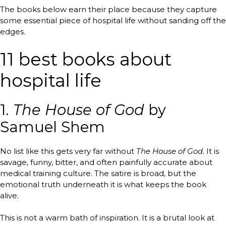
The books below earn their place because they capture
some essential piece of hospital life without sanding off the
edges.
11 best books about
hospital life
1.
The House of God
by
Samuel Shem
No list like this gets very far without
The House of God
. It is
savage, funny, bitter, and often painfully accurate about
medical training culture. The satire is broad, but the
emotional truth underneath it is what keeps the book
alive.
This is not a warm bath of inspiration. It is a brutal look at