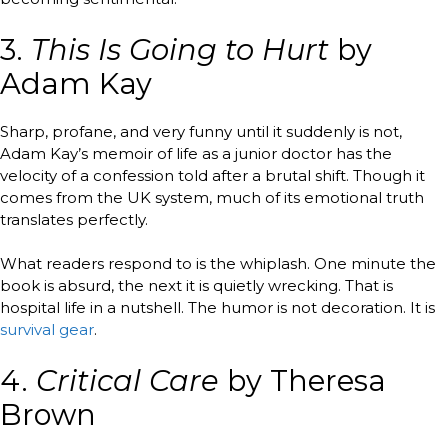
3.
This Is Going to Hurt
by
Adam Kay
Sharp, profane, and very funny until it suddenly is not,
Adam Kay’s memoir of life as a junior doctor has the
velocity of a confession told after a brutal shift. Though it
comes from the UK system, much of its emotional truth
translates perfectly.
What readers respond to is the whiplash. One minute the
book is absurd, the next it is quietly wrecking. That is
hospital life in a nutshell. The humor is not decoration. It is
survival gear
.
4.
Critical Care
by Theresa
Brown