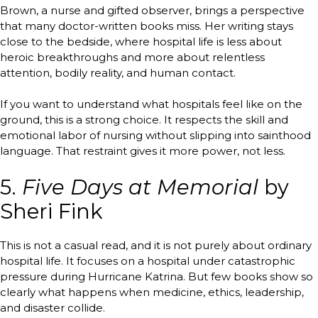
Brown, a nurse and gifted observer, brings a perspective
that many doctor-written books miss. Her writing stays
close to the bedside, where hospital life is less about
heroic breakthroughs and more about relentless
attention, bodily reality, and human contact.
If you want to understand what hospitals feel like on the
ground, this is a strong choice. It respects the skill and
emotional labor of nursing without slipping into sainthood
language. That restraint gives it more power, not less.
5.
Five Days at Memorial
by
Sheri Fink
This is not a casual read, and it is not purely about ordinary
hospital life. It focuses on a hospital under catastrophic
pressure during Hurricane Katrina. But few books show so
clearly what happens when medicine, ethics, leadership,
and disaster collide.