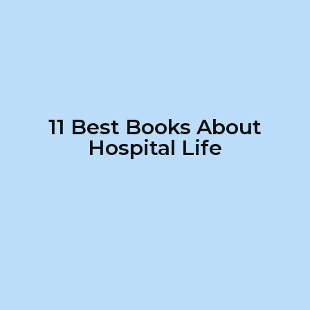
11 Best Books About
Hospital Life