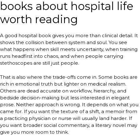
books about hospital life
worth reading
A good hospital book gives you more than clinical detail. It
shows the collision between system and soul. You see
what happens when skill meets uncertainty, when training
runs headfirst into chaos, and when people carrying
stethoscopes are still just people.
That is also where the trade-offs come in. Some books are
rich in emotional truth but lighter on medical realism.
Others are dead accurate on workflow, hierarchy, and
bedside decision-making but less interested in elegant
prose. Neither approach is wrong. It depends on what you
came for. If you want the texture of a shift, a memoir from
a practicing physician or nurse will usually land harder. If
you want broader social commentary, a literary novel may
give you more room to think.