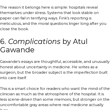
The reason it belongs here is simple: hospitals reveal
themselves under stress. Systems that look stable on
paper can fail in terrifying ways. Fink’s reporting is
meticulous, and the moral questions linger long after you
close the book.
6.
Complications
by Atul
Gawande
Gawande’s essays are thoughtful, accessible, and unusually
honest about uncertainty in medicine. He writes as a
surgeon, but the broader subject is the imperfection built
into care itself.
This is a smart choice for readers who want the mind of the
clinician as much as the atmosphere of the hospital. It is
less scene-driven than some memoirs, but stronger on the
uncomfortable gray areas where real medicine actually