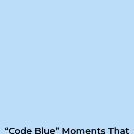
“Code Blue” Moments That