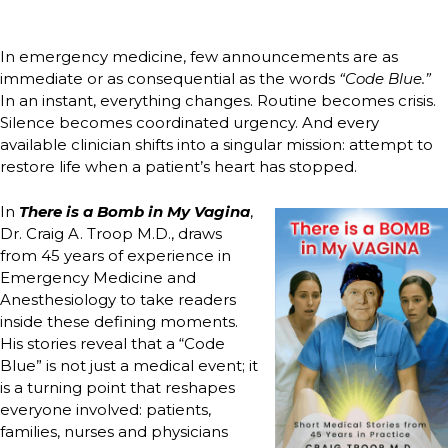
In emergency medicine, few announcements are as
immediate or as consequential as the words
“Code Blue.”
In an instant, everything changes. Routine becomes crisis.
Silence becomes coordinated urgency. And every
available clinician shifts into a singular mission: attempt to
restore life when a patient’s heart has stopped.
In
There is a Bomb in My Vagina
,
Dr. Craig A. Troop M.D., draws
from 45 years of experience in
Emergency Medicine and
Anesthesiology to take readers
inside these defining moments.
His stories reveal that a “Code
Blue” is not just a medical event; it
is a turning point that reshapes
everyone involved: patients,
families, nurses and physicians