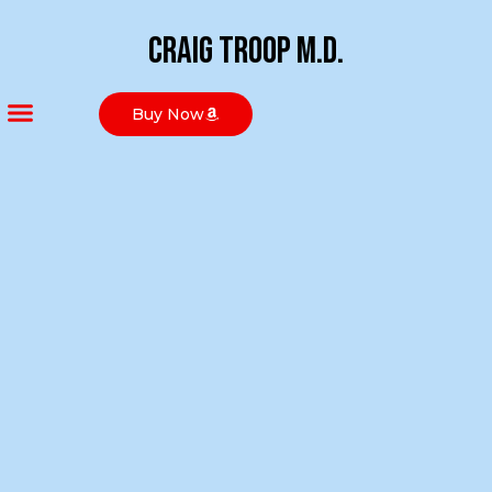
Craig Troop M.D.
Buy Now