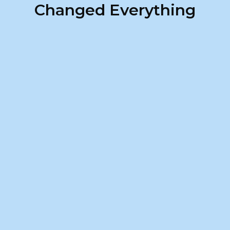
Changed Everything