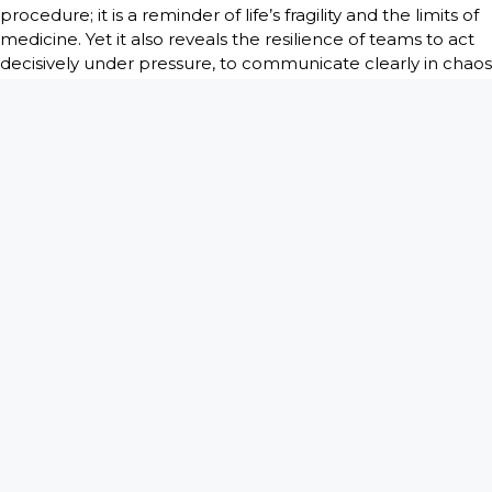
procedure; it is a reminder of life’s fragility and the limits of
medicine. Yet it also reveals the resilience of teams to act
decisively under pressure, to communicate clearly in chaos
and to continue caring even when outcomes are
uncertain.
In
There is a Bomb in My Vagina
, Dr. Troop also highlights
a lesser-known truth: not all “changed everything”
moments are defined by survival. Some are defined by
what happens afterward, the conversations with families,
the reflection among staff and the quiet processing of
events that cannot be easily categorized. These
experiences accumulate over time, shaping both
professional skill and personal perspective.
Ultimately, Code Blue moments are where medicine and
humanity intersect most visibly. They reveal not only how
the body responds under crisis, but how people respond
to the possibility of loss. In these moments, science and
emotion operate side by side, each essential to the