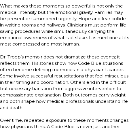
What makes these moments so powerful is not only the
medical intensity but the emotional gravity. Families may
be present or summoned urgently. Hope and fear collide
in waiting rooms and hallways. Clinicians must perform life-
saving procedures while simultaneously carrying the
emotional awareness of what is at stake. It is medicine at its
most compressed and most human.
Dr. Troop’s memoir does not dramatize these events; it
reflects them. His stories show how Code Blue situations
often become defining memories in a physician’s career.
Some involve successful resuscitations that feel miraculous
in their timing and coordination. Others end in the difficult
but necessary transition from aggressive intervention to
compassionate explanation. Both outcomes carry weight
and both shape how medical professionals understand life
and death.
Over time, repeated exposure to these moments changes
how physicians think. A Code Blue is never just another