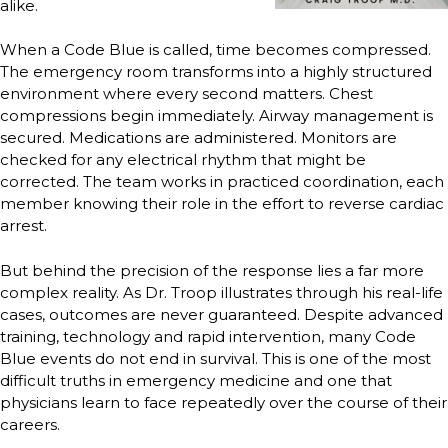
alike.
When a Code Blue is called, time becomes compressed.
The emergency room transforms into a highly structured
environment where every second matters. Chest
compressions begin immediately. Airway management is
secured. Medications are administered. Monitors are
checked for any electrical rhythm that might be
corrected. The team works in practiced coordination, each
member knowing their role in the effort to reverse cardiac
arrest.
But behind the precision of the response lies a far more
complex reality. As Dr. Troop illustrates through his real-life
cases, outcomes are never guaranteed. Despite advanced
training, technology and rapid intervention, many Code
Blue events do not end in survival. This is one of the most
difficult truths in emergency medicine and one that
physicians learn to face repeatedly over the course of their
careers.