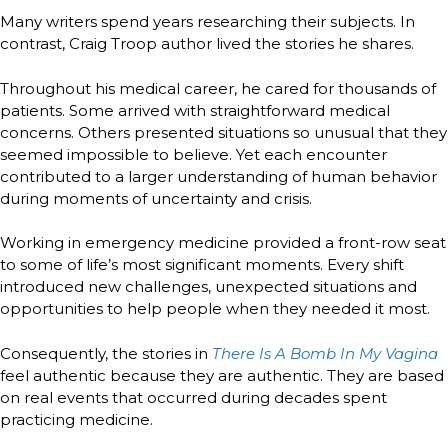
Many writers spend years researching their subjects. In
contrast, Craig Troop author lived the stories he shares.
Throughout his medical career, he cared for thousands of
patients. Some arrived with straightforward medical
concerns. Others presented situations so unusual that they
seemed impossible to believe. Yet each encounter
contributed to a larger understanding of human behavior
during moments of uncertainty and crisis.
Working in emergency medicine provided a front-row seat
to some of life’s most significant moments. Every shift
introduced new challenges, unexpected situations and
opportunities to help people when they needed it most.
Consequently, the stories in
There Is A Bomb In My Vagina
feel authentic because they are authentic. They are based
on real events that occurred during decades spent
practicing medicine.