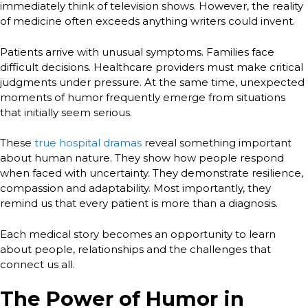
immediately think of television shows. However, the reality
of medicine often exceeds anything writers could invent.
Patients arrive with unusual symptoms. Families face
difficult decisions. Healthcare providers must make critical
judgments under pressure. At the same time, unexpected
moments of humor frequently emerge from situations
that initially seem serious.
These
true hospital dramas
reveal something important
about human nature. They show how people respond
when faced with uncertainty. They demonstrate resilience,
compassion and adaptability. Most importantly, they
remind us that every patient is more than a diagnosis.
Each medical story becomes an opportunity to learn
about people, relationships and the challenges that
connect us all.
The Power of Humor in