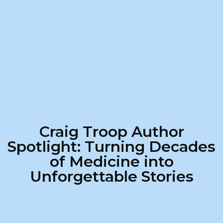
Craig Troop Author
Spotlight: Turning Decades
of Medicine into
Unforgettable Stories