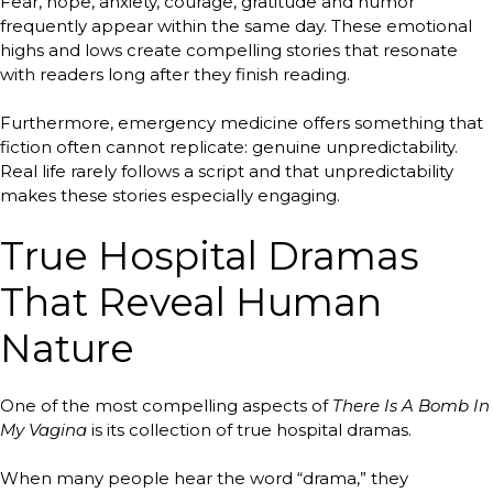
Fear, hope, anxiety, courage, gratitude and humor
frequently appear within the same day. These emotional
highs and lows create compelling stories that resonate
with readers long after they finish reading.
Furthermore, emergency medicine offers something that
fiction often cannot replicate: genuine unpredictability.
Real life rarely follows a script and that unpredictability
makes these stories especially engaging.
True Hospital Dramas
That Reveal Human
Nature
One of the most compelling aspects of
There Is A Bomb In
My Vagina
is its collection of true hospital dramas.
When many people hear the word “drama,” they