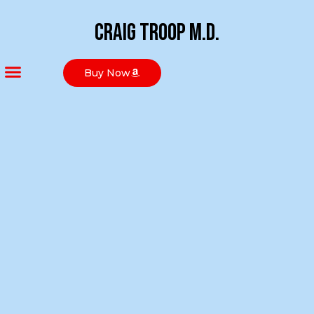
Craig Troop M.D.
Buy Now