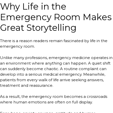
Why Life in the
Emergency Room Makes
Great Storytelling
There is a reason readers remain fascinated by life in the
emergency room.
Unlike many professions, emergency medicine operates in
an environment where anything can happen. A quiet shift
can suddenly become chaotic. A routine complaint can
develop into a serious medical emergency. Meanwhile,
patients from every walk of life arrive seeking answers,
treatment and reassurance.
As a result, the emergency room becomes a crossroads
where human emotions are often on full display.