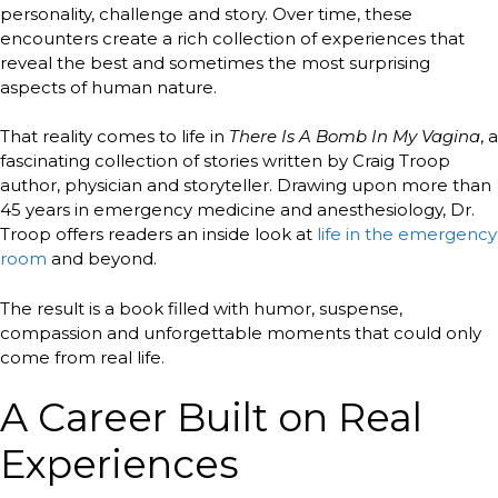
personality, challenge and story. Over time, these
encounters create a rich collection of experiences that
reveal the best and sometimes the most surprising
aspects of human nature.
That reality comes to life in
There Is A Bomb In My Vagina
, a
fascinating collection of stories written by Craig Troop
author, physician and storyteller. Drawing upon more than
45 years in emergency medicine and anesthesiology, Dr.
Troop offers readers an inside look at
life in the emergency
room
and beyond.
The result is a book filled with humor, suspense,
compassion and unforgettable moments that could only
come from real life.
A Career Built on Real
Experiences