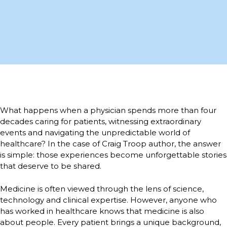
What happens when a physician spends more than four
decades caring for patients, witnessing extraordinary
events and navigating the unpredictable world of
healthcare? In the case of Craig Troop author, the answer
is simple: those experiences become unforgettable stories
that deserve to be shared.
Medicine is often viewed through the lens of science,
technology and clinical expertise. However, anyone who
has worked in healthcare knows that medicine is also
about people. Every patient brings a unique background,