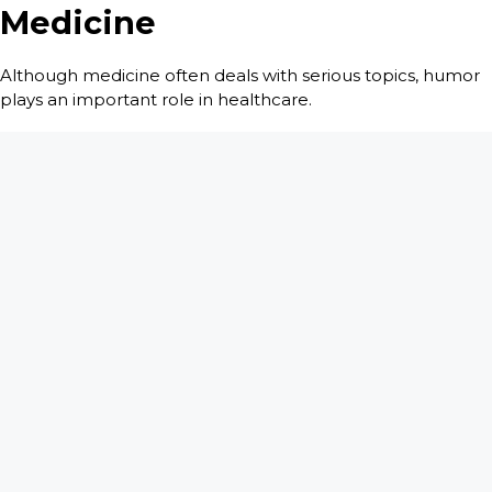
Medicine
Although medicine often deals with serious topics, humor
plays an important role in healthcare.
Doctors, nurses and patients frequently encounter
situations so unusual that laughter becomes a natural
response. Humor helps people cope with stress, ease
tension and maintain perspective during difficult times.
This balance between seriousness and humor is one of the
reasons readers enjoy
There Is A Bomb In My Vagina
. The
title itself immediately sparks curiosity while hinting at the
unexpected experiences waiting inside the book.
Throughout the collection, Craig Troop author
demonstrates that medicine is not solely about illness and
treatment. It is also about human interactions, surprising
conversations and moments that stay with you forever.