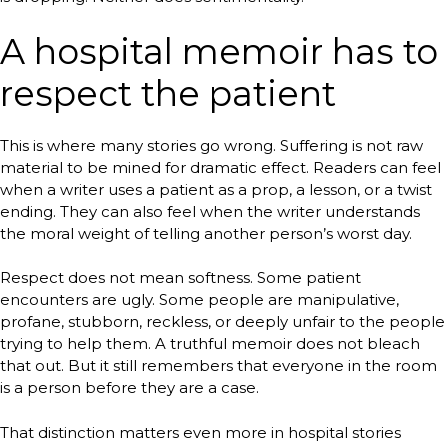
A hospital memoir has to
respect the patient
This is where many stories go wrong. Suffering is not raw
material to be mined for dramatic effect. Readers can feel
when a writer uses a patient as a prop, a lesson, or a twist
ending. They can also feel when the writer understands
the moral weight of telling another person’s worst day.
Respect does not mean softness. Some patient
encounters are ugly. Some people are manipulative,
profane, stubborn, reckless, or deeply unfair to the people
trying to help them. A truthful memoir does not bleach
that out. But it still remembers that everyone in the room
is a person before they are a case.
That distinction matters even more in hospital stories