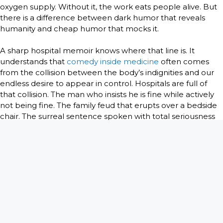
oxygen supply. Without it, the work eats people alive. But
there is a difference between dark humor that reveals
humanity and cheap humor that mocks it.
A sharp hospital memoir knows where that line is. It
understands that
comedy inside medicine
often comes
from the collision between the body’s indignities and our
endless desire to appear in control. Hospitals are full of
that collision. The man who insists he is fine while actively
not being fine. The family feud that erupts over a bedside
chair. The surreal sentence spoken with total seriousness
in a room full of blood and urgency.
Used well, humor does not weaken the gravity of the
setting. It makes the gravity bearable. It also tells the truth
about how clinicians survive repeated exposure to pain.
They laugh because they are heartless, and they laugh
because they are not. Both assumptions miss the point.
More often, they laugh because the alternative is to go
numb.