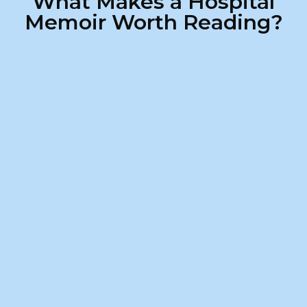
What Makes a Hospital
Memoir Worth Reading?