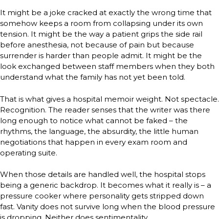
It might be a joke cracked at exactly the wrong time that
somehow keeps a room from collapsing under its own
tension. It might be the way a patient grips the side rail
before anesthesia, not because of pain but because
surrender is harder than people admit. It might be the
look exchanged between staff members when they both
understand what the family has not yet been told.
That is what gives a hospital memoir weight. Not spectacle.
Recognition. The reader senses that the writer was there
long enough to notice what cannot be faked – the
rhythms, the language, the absurdity, the little human
negotiations that happen in every exam room and
operating suite.
When those details are handled well, the hospital stops
being a generic backdrop. It becomes what it really is – a
pressure cooker where personality gets stripped down
fast. Vanity does not survive long when the blood pressure
is dropping. Neither does sentimentality.