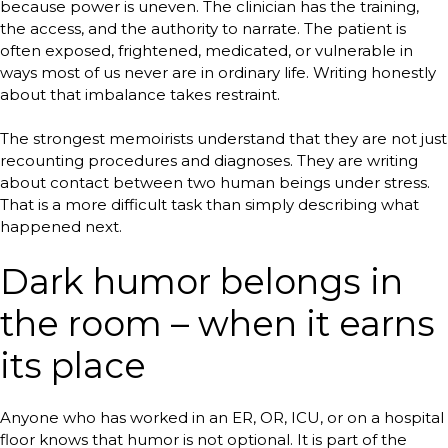
because power is uneven. The clinician has the training,
the access, and the authority to narrate. The patient is
often exposed, frightened, medicated, or vulnerable in
ways most of us never are in ordinary life. Writing honestly
about that imbalance takes restraint.
The strongest memoirists understand that they are not just
recounting procedures and diagnoses. They are writing
about contact between two human beings under stress.
That is a more difficult task than simply describing what
happened next.
Dark humor belongs in
the room – when it earns
its place
Anyone who has worked in an ER, OR, ICU, or on a hospital
floor knows that humor is not optional. It is part of the