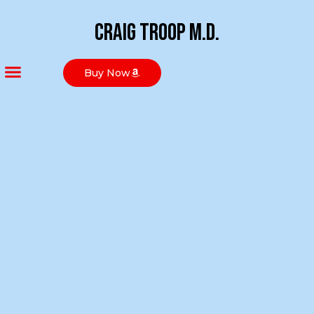
Craig Troop M.D.
Buy Now