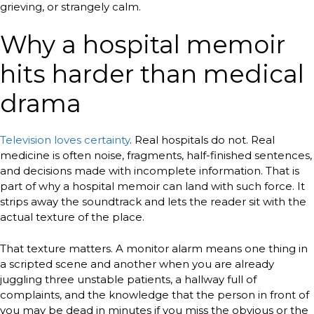
grieving, or strangely calm.
Why a hospital memoir
hits harder than medical
drama
Television loves certainty
. Real hospitals do not. Real
medicine is often noise, fragments, half-finished sentences,
and decisions made with incomplete information. That is
part of why a hospital memoir can land with such force. It
strips away the soundtrack and lets the reader sit with the
actual texture of the place.
That texture matters. A monitor alarm means one thing in
a scripted scene and another when you are already
juggling three unstable patients, a hallway full of
complaints, and the knowledge that the person in front of
you may be dead in minutes if you miss the obvious or the