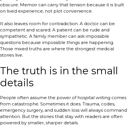
obscure. Memoir can carry that tension because it is built
on lived experience, not plot convenience.
It also leaves room for contradiction. A doctor can be
competent and scared. A patient can be rude and
sympathetic. A family member can ask impossible
questions because impossible things are happening.
Those mixed truths are where the strongest medical
stories live.
The truth is in the small
details
People often assume the power of hospital writing comes
from catastrophe. Sometimes it does. Trauma, codes,
emergency surgery, and sudden loss will always command
attention. But the stories that stay with readers are often
powered by smaller, sharper details.