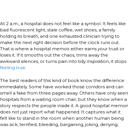
At 2 a.m., a hospital does not feel like a symbol. It feels like
bad fluorescent light, stale coffee, wet shoes, a family
holding its breath, and one exhausted clinician trying to
make the next right decision before the clock runs out.
That is where a hospital memoir either earns your trust or
loses it. If it smooths out the chaos, trims away the
awkward silences, or turns pain into tidy inspiration, it stops
feeling true
.
The best readers of this kind of book know the difference
immediately. Some have worked those corridors and can
smell a fake from three pages away. Others have only seen
hospitals from a waiting room chair, but they know when a
story respects the people inside it. A good hospital memoir
does not just report what happened. It captures what it
felt like to stand in the room when another human being
was sick, terrified, bleeding, bargaining, joking, denying,