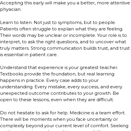
Accepting this early will make you a better, more attentive
physician.
Learn to listen. Not just to symptoms, but to people.
Patients often struggle to explain what they are feeling.
Their words may be unclear or incomplete. Your role is to
interpret, to ask the right questions, and to uncover what
truly matters. Strong communication builds trust, and trust
is essential in patient care.
Understand that experience is your greatest teacher.
Textbooks provide the foundation, but real learning
happens in practice. Every case adds to your
understanding. Every mistake, every success, and every
unexpected outcome contributes to your growth. Be
open to these lessons, even when they are difficult.
Do not hesitate to ask for help. Medicine is a team effort.
There will be moments when you face uncertainty or
complexity beyond your current level of comfort. Seeking