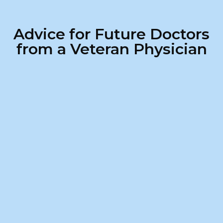
Advice for Future Doctors
from a Veteran Physician