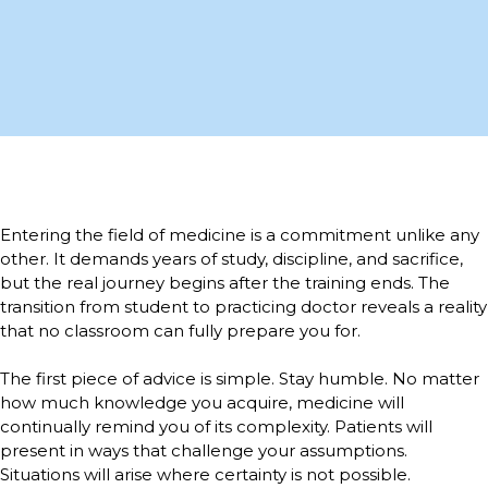
Entering the field of medicine is a commitment unlike any
other. It demands years of study, discipline, and sacrifice,
but the real journey begins after the training ends. The
transition from student to practicing doctor reveals a reality
that no classroom can fully prepare you for.
The first piece of advice is simple. Stay humble. No matter
how much knowledge you acquire, medicine will
continually remind you of its complexity. Patients will
present in ways that challenge your assumptions.
Situations will arise where certainty is not possible.