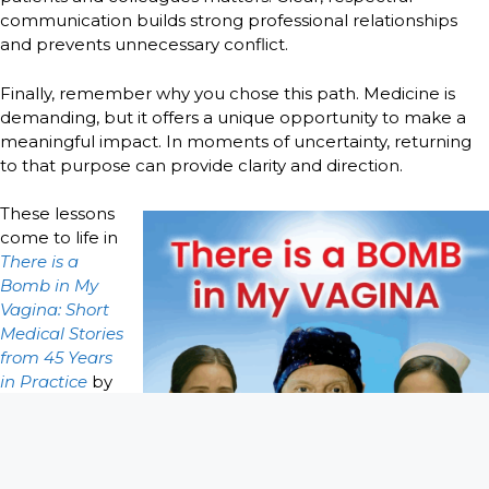
communication builds strong professional relationships
and prevents unnecessary conflict.
Finally, remember why you chose this path. Medicine is
demanding, but it offers a unique opportunity to make a
meaningful impact. In moments of uncertainty, returning
to that purpose can provide clarity and direction.
These lessons
come to life in
There is a
Bomb in My
Vagina: Short
Medical Stories
from 45 Years
in Practice
by
Craig A. Troop
M.D. Through
decades of
real-world