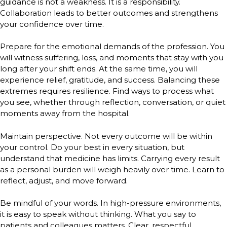
guidance is not a weakness. It is a responsibility.
Collaboration leads to better outcomes and strengthens
your confidence over time.
Prepare for the emotional demands of the profession. You
will witness suffering, loss, and moments that stay with you
long after your shift ends. At the same time, you will
experience relief, gratitude, and success. Balancing these
extremes requires resilience. Find ways to process what
you see, whether through reflection, conversation, or quiet
moments away from the hospital.
Maintain perspective. Not every outcome will be within
your control. Do your best in every situation, but
understand that medicine has limits. Carrying every result
as a personal burden will weigh heavily over time. Learn to
reflect, adjust, and move forward.
Be mindful of your words. In high-pressure environments,
it is easy to speak without thinking. What you say to
patients and colleagues matters. Clear, respectful