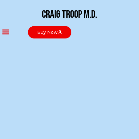
Craig Troop M.D.
Buy Now