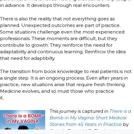
in advance. It develops through real encounters.
There is also the reality that not everything goes as
planned. Unexpected outcomes are part of practice.
Some situations challenge even the most experienced
professionals. These moments are difficult, but they
contribute to growth. They reinforce the need for
adaptability and continuous learning. Reinfircw the idea
that need for adaptibilty
The transition from book knowledge to real patients is not
a single step. It is an ongoing process. Even after years in
practice, new situations arise that require fresh thinking.
Medicine evolves, and so must those who practice
it.
This journey is captured in
There is a
Bomb in My Vagina: Short Medical
Stories from 45 Years in Practice
by
Craig A. Troop M.D. The book