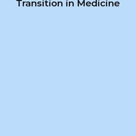
Transition in Medicine