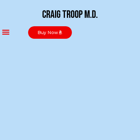
Craig Troop M.D.
Buy Now