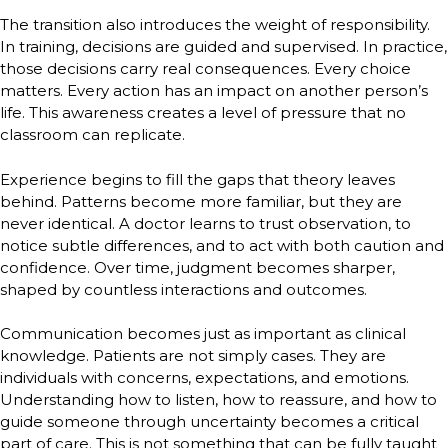
The transition also introduces the weight of responsibility.
In training, decisions are guided and supervised. In practice,
those decisions carry real consequences. Every choice
matters. Every action has an impact on another person’s
life. This awareness creates a level of pressure that no
classroom can replicate.
Experience begins to fill the gaps that theory leaves
behind. Patterns become more familiar, but they are
never identical. A doctor learns to trust observation, to
notice subtle differences, and to act with both caution and
confidence. Over time, judgment becomes sharper,
shaped by countless interactions and outcomes.
Communication becomes just as important as clinical
knowledge. Patients are not simply cases. They are
individuals with concerns, expectations, and emotions.
Understanding how to listen, how to reassure, and how to
guide someone through uncertainty becomes a critical
part of care. This is not something that can be fully taught