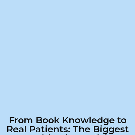
From Book Knowledge to
Real Patients: The Biggest