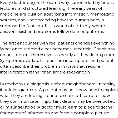
Every doctor begins the same way, surrounded by books,
lectures, and structured learning. The early years of
medicine are built on absorbing information, memorizing
systems, and understanding how the human body is
supposed to function. It is a world of certainty, where
answers exist and problems follow defined patterns.
The first encounter with real patients changes everything.
What once seemed clear becomes uncertain. Conditions
do not present themselves as neatly as they do on paper.
Symptoms overlap, histories are incomplete, and patients
often describe their problems in ways that require
interpretation rather than simple recognition.
In textbooks, a diagnosis is often straightforward. In reality,
it unfolds gradually. A patient may not know how to explain
what they are feeling. Fear or discomfort can alter how
they communicate. Important details may be overlooked
or misunderstood. A doctor must learn to piece together
fragments of information and form a complete picture.