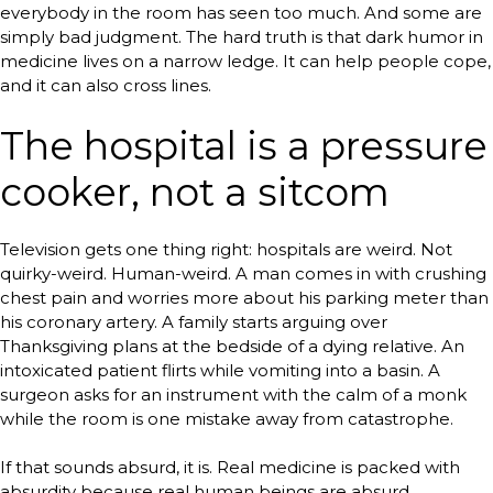
everybody in the room has seen too much. And some are
simply bad judgment. The hard truth is that dark humor in
medicine lives on a narrow ledge. It can help people cope,
and it can also cross lines.
The hospital is a pressure
cooker, not a sitcom
Television gets one thing right: hospitals are weird. Not
quirky-weird. Human-weird. A man comes in with crushing
chest pain and worries more about his parking meter than
his coronary artery. A family starts arguing over
Thanksgiving plans at the bedside of a dying relative. An
intoxicated patient flirts while vomiting into a basin. A
surgeon asks for an instrument with the calm of a monk
while the room is one mistake away from catastrophe.
If that sounds absurd, it is. Real medicine is packed with
absurdity because real human beings are absurd,