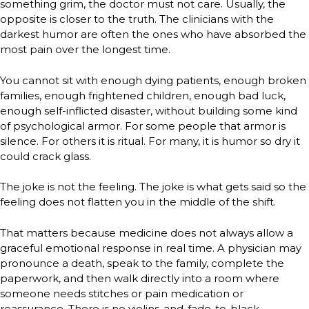
something grim, the doctor must not care. Usually, the
opposite is closer to the truth. The clinicians with the
darkest humor are often the ones who have absorbed the
most pain over the longest time.
You cannot sit with enough dying patients, enough broken
families, enough frightened children, enough bad luck,
enough self-inflicted disaster, without building some kind
of psychological armor. For some people that armor is
silence. For others it is ritual. For many, it is humor so dry it
could crack glass.
The joke is not the feeling. The joke is what gets said so the
feeling does not flatten you in the middle of the shift.
That matters because medicine does not always allow a
graceful emotional response in real time. A physician may
pronounce a death, speak to the family, complete the
paperwork, and then walk directly into a room where
someone needs stitches or pain medication or
reassurance. There is no violins-and-fade-to-black