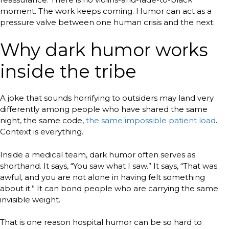
moment. The work keeps coming. Humor can act as a
pressure valve between one human crisis and the next.
Why dark humor works
inside the tribe
A joke that sounds horrifying to outsiders may land very
differently among people who have shared the same
night, the same code,
the same impossible patient load
.
Context is everything.
Inside a medical team, dark humor often serves as
shorthand. It says, “You saw what I saw.” It says, “That was
awful, and you are not alone in having felt something
about it.” It can bond people who are carrying the same
invisible weight.
That is one reason hospital humor can be so hard to