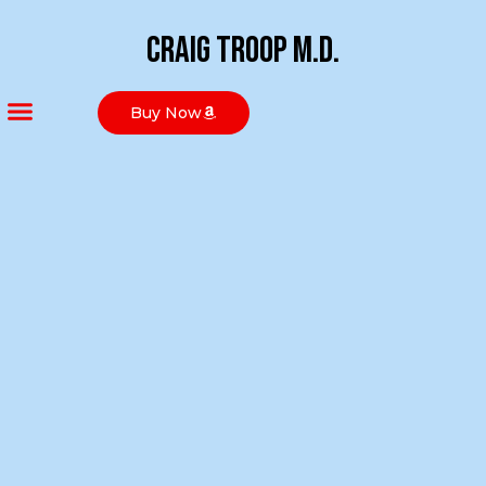
Craig Troop M.D.
Buy Now