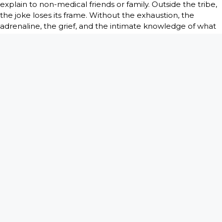
explain to non-medical friends or family. Outside the tribe,
the joke loses its frame. Without the exhaustion, the
adrenaline, the grief, and the intimate knowledge of what
just happened, it can sound meaner than it is. The same
sentence that feels like survival in a break room can feel
monstrous at a dinner table.
This is where mature clinicians usually develop instincts.
Not every thought deserves an audience. Dark humor may
help within a trusted peer group, away from patients and
families, but that does not make it universally appropriate.
Good judgment matters as much as wit.
The line between coping
and callousness
This is the part that deserves honesty. Dark humor in
medicine is not automatically noble. Sometimes it
becomes a bad habit. Sometimes it hardens into cynicism.