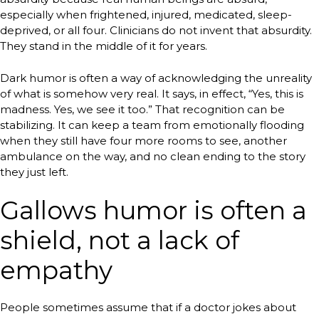
especially when frightened, injured, medicated, sleep-
deprived, or all four. Clinicians do not invent that absurdity.
They stand in the middle of it for years.
Dark humor is often a way of acknowledging the unreality
of what is somehow very real. It says, in effect, “Yes, this is
madness. Yes, we see it too.” That recognition can be
stabilizing. It can keep a team from emotionally flooding
when they still have four more rooms to see, another
ambulance on the way, and no clean ending to the story
they just left.
Gallows humor is often a
shield, not a lack of
empathy
People sometimes assume that if a doctor jokes about