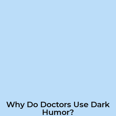
Why Do Doctors Use Dark
Humor?