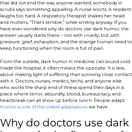
that did not end the way anyone wanted, somebody in
scrubs says something appalling. A nurse snorts. A resident
laughs too hard. A respiratory therapist shakes her head
and mutters, “That’s terrible,” while smiling anyway. If you
have ever wondered why do doctors use dark humor, the
answer usually starts there – not with cruelty, but with
pressure, grief, exhaustion, and the strange human need to
keep functioning when the room is full of pain.
From the outside, dark humor in medicine can sound cold.
Inside the hospital, it often means the opposite. It is less
about making light of suffering than surviving close contact
with it. Doctors, nurses, medics, techs, and anyone else
who works the sharp end of illness spend their days in a
place where terror, absurdity, blood, bureaucracy, and
heartbreak can all show up before lunch. People adapt.
Humor is one of the oldest adaptations
we have.
Why do doctors use dark