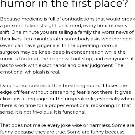
humor in the first place?
Because medicine is full of contradictions that would break
a person if taken straight, unfiltered, every hour of every
shift. One minute you are telling a family the worst news of
their lives. Ten minutes later somebody asks whether bed
seven can have ginger ale. In the operating room, a
surgeon may be knee-deep in concentration while the
music is too loud, the pager will not stop, and everyone still
has to work with exact hands and clear judgment. The
emotional whiplash is real.
Dark humor creates a little breathing room. It takes the
edge off fear without pretending fear is not there. It gives
clinicians a language for the unspeakable, especially when
there is no time for a proper emotional reckoning. In that
sense, it is not frivolous. It is functional.
That does not make every joke wise or harmless. Some are
funny because they are true. Some are funny because