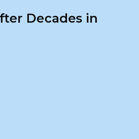
fter Decades in