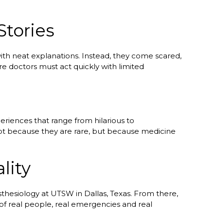
Stories
ith neat explanations. Instead, they come scared,
e doctors must act quickly with limited
eriences that range from hilarious to
not because they are rare, but because medicine
lity
thesiology at UTSW in Dallas, Texas. From there,
 of real people, real emergencies and real