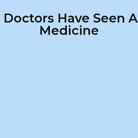
s Doctors Have Seen A
Medicine