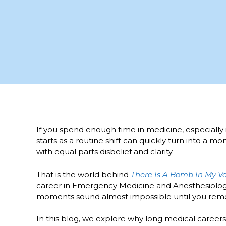
If you spend enough time in medicine, especially i
starts as a routine shift can quickly turn into a 
with equal parts disbelief and clarity.
That is the world behind
There Is A Bomb In My V
career in Emergency Medicine and Anesthesiology.
moments sound almost impossible until you re
In this blog, we explore why long medical caree