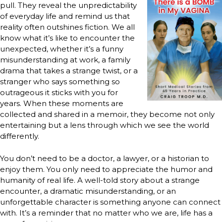
pull. They reveal the unpredictability
of everyday life and remind us that
reality often outshines fiction. We all
know what it’s like to encounter the
unexpected, whether it’s a funny
misunderstanding at work, a family
drama that takes a strange twist, or a
stranger who says something so
outrageous it sticks with you for
years. When these moments are
collected and shared in a memoir, they become not only
entertaining but a lens through which we see the world
differently.
You don’t need to be a doctor, a lawyer, or a historian to
enjoy them. You only need to appreciate the humor and
humanity of real life. A well-told story about a strange
encounter, a dramatic misunderstanding, or an
unforgettable character is something anyone can connect
with. It’s a reminder that no matter who we are, life has a