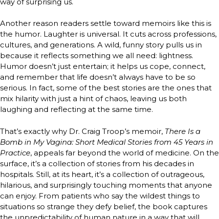
way of surprising us.
Another reason readers settle toward memoirs like this is
the humor. Laughter is universal. It cuts across professions,
cultures, and generations. A wild, funny story pulls us in
because it reflects something we all need: lightness.
Humor doesn’t just entertain; it helps us cope, connect,
and remember that life doesn’t always have to be so
serious. In fact, some of the best stories are the ones that
mix hilarity with just a hint of chaos, leaving us both
laughing and reflecting at the same time.
That’s exactly why Dr. Craig Troop’s memoir,
There Is a
Bomb in My Vagina: Short Medical Stories from 45 Years in
Practice
, appeals far beyond the world of medicine. On the
surface, it’s a collection of stories from his decades in
hospitals. Still, at its heart, it’s a collection of outrageous,
hilarious, and surprisingly touching moments that anyone
can enjoy. From patients who say the wildest things to
situations so strange they defy belief, the book captures
the unpredictability of human nature in a way that will