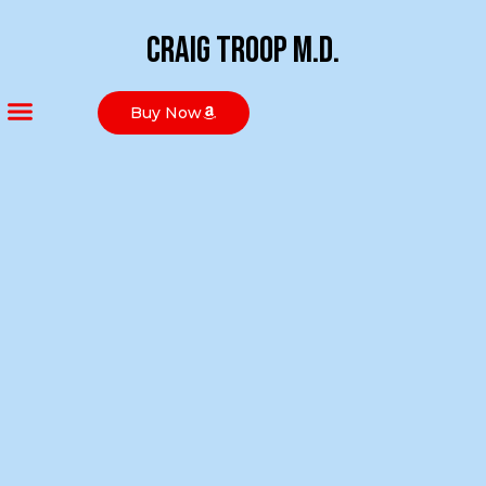
Craig Troop M.D.
Buy Now