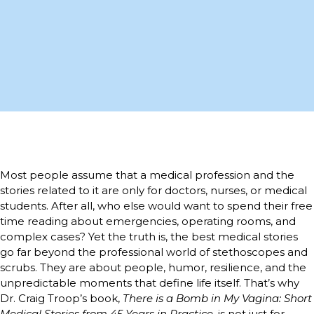
Most people assume that a medical profession and the
stories related to it are only for doctors, nurses, or medical
students. After all, who else would want to spend their free
time reading about emergencies, operating rooms, and
complex cases? Yet the truth is, the best medical stories
go far beyond the professional world of stethoscopes and
scrubs. They are about people, humor, resilience, and the
unpredictable moments that define life itself. That’s why
Dr. Craig Troop’s book,
There is a Bomb in My Vagina: Short
Medical Stories from 45 Years in Practice
, is not just for