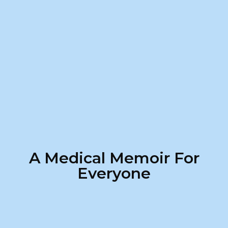
A Medical Memoir For
Everyone