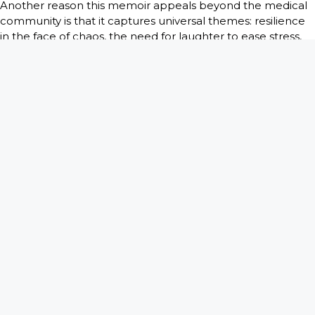
Another reason this memoir appeals beyond the medical
community is that it captures universal themes: resilience
in the face of chaos, the need for laughter to ease stress,
and the strange beauty of human imperfection. You’ve all
had moments when life throws you something
unexpected. Reading about how doctors and patients
navigate their own “wild cases” encourages you to reflect
on how you cope with your challenges.
In the end,
There is a Bomb in My Vagina
is not just a
medical memoir. It’s a human memoir. It celebrates the
absurd, the touching, and the downright unbelievable
experiences that come with 45 years of practice, and it
invites every reader to laugh, to reflect, and to see
medicine in a new light. Whether you’re in healthcare or
not, this book reminds you that behind every chart,
diagnosis, and operating room is a story worth sharing.
This book available on Amazon :
https://www.amazon.com/dp/B0FR3Q3HQ5/