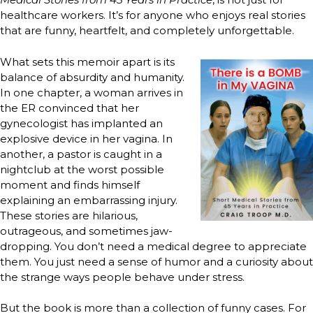
healthcare workers. It’s for anyone who enjoys real stories
that are funny, heartfelt, and completely unforgettable.
What sets this memoir apart is its
balance of absurdity and humanity.
In one chapter, a woman arrives in
the ER convinced that her
gynecologist has implanted an
explosive device in her vagina. In
another, a pastor is caught in a
nightclub at the worst possible
moment and finds himself
explaining an embarrassing injury.
These stories are hilarious,
outrageous, and sometimes jaw-
dropping. You don’t need a medical degree to appreciate
them. You just need a sense of humor and a curiosity about
the strange ways people behave under stress.
But the book is more than a collection of funny cases. For