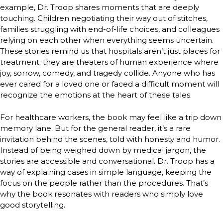
example, Dr. Troop shares moments that are deeply
touching. Children negotiating their way out of stitches,
families struggling with end-of-life choices, and colleagues
relying on each other when everything seems uncertain.
These stories remind us that hospitals aren’t just places for
treatment; they are theaters of human experience where
joy, sorrow, comedy, and tragedy collide. Anyone who has
ever cared for a loved one or faced a difficult moment will
recognize the emotions at the heart of these tales.
For healthcare workers, the book may feel like a trip down
memory lane. But for the general reader, it’s a rare
invitation behind the scenes, told with honesty and humor.
Instead of being weighed down by medical jargon, the
stories are accessible and conversational. Dr. Troop has a
way of explaining cases in simple language, keeping the
focus on the people rather than the procedures. That’s
why the book resonates with readers who simply love
good storytelling.